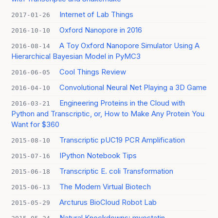
Internet of Lab Things
2017-01-26
Oxford Nanopore in 2016
2016-10-10
A Toy Oxford Nanopore Simulator Using A
2016-08-14
Hierarchical Bayesian Model in PyMC3
Cool Things Review
2016-06-05
Convolutional Neural Net Playing a 3D Game
2016-04-10
Engineering Proteins in the Cloud with
2016-03-21
Python and Transcriptic, or, How to Make Any Protein You
Want for $360
Transcriptic pUC19 PCR Amplification
2015-08-10
IPython Notebook Tips
2015-07-16
Transcriptic E. coli Transformation
2015-06-18
The Modern Virtual Biotech
2015-06-13
Arcturus BioCloud Robot Lab
2015-05-29
Natural Knockdowns: myostatin