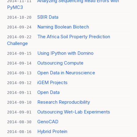
Analyzing Sequencing Read Errors with
2014-11-11
PyMC3
SBIR Data
2014-10-20
Naming Boolean Biotech
2014-09-24
The Africa Soil Property Prediction
2014-09-22
Challenge
Using IPython with Domino
2014-09-15
Outsourcing Compute
2014-09-14
Open Data in Neuroscience
2014-09-13
iGEM Projects
2014-09-12
Open Data
2014-09-11
Research Reproducibility
2014-09-10
Outsourcing Wet-Lab Experiments
2014-09-01
GenoCAD
2014-08-30
Hybrid Protein
2014-08-16