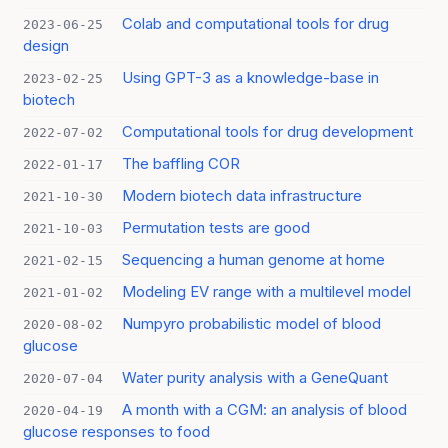
Colab and computational tools for drug
2023-06-25
design
Using GPT-3 as a knowledge-base in
2023-02-25
biotech
Computational tools for drug development
2022-07-02
The baffling COR
2022-01-17
Modern biotech data infrastructure
2021-10-30
Permutation tests are good
2021-10-03
Sequencing a human genome at home
2021-02-15
Modeling EV range with a multilevel model
2021-01-02
Numpyro probabilistic model of blood
2020-08-02
glucose
Water purity analysis with a GeneQuant
2020-07-04
A month with a CGM: an analysis of blood
2020-04-19
glucose responses to food