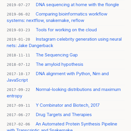
DNA sequencing at home with the flongle
2019-07-27
Comparing bioinformatics workflow
2019-06-02
systems: nextflow, snakemake, reflow
Tools for working on the cloud
2019-03-23
Instagram celebrity generation using neural
2019-01-20
nets: Jake Dangerback
The Sequencing Gap
2018-11-11
The amyloid hypothesis
2018-07-12
DNA alignment with Python, Nim and
2017-10-17
JavaScript
Normal-looking distributions and maximum
2017-09-22
entropy
Y Combinator and Biotech, 2017
2017-09-11
Drug Targets and Therapies
2017-06-27
An Automated Protein Synthesis Pipeline
2017-02-06
with Transcriptic and Snakemake