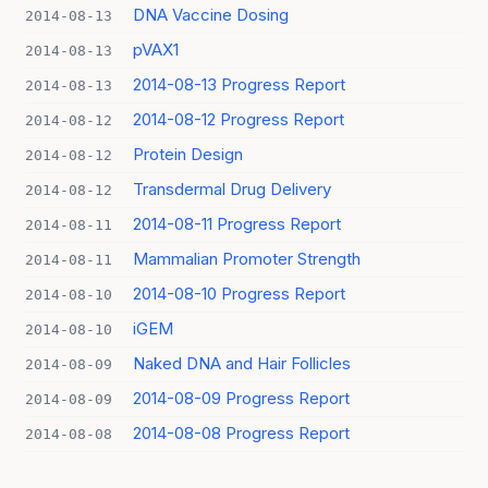
DNA Vaccine Dosing
2014-08-13
pVAX1
2014-08-13
2014-08-13 Progress Report
2014-08-13
2014-08-12 Progress Report
2014-08-12
Protein Design
2014-08-12
Transdermal Drug Delivery
2014-08-12
2014-08-11 Progress Report
2014-08-11
Mammalian Promoter Strength
2014-08-11
2014-08-10 Progress Report
2014-08-10
iGEM
2014-08-10
Naked DNA and Hair Follicles
2014-08-09
2014-08-09 Progress Report
2014-08-09
2014-08-08 Progress Report
2014-08-08