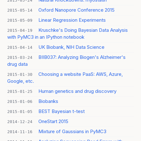
2015-05-24
Oxford Nanopore Conference 2015
2015-05-14
Linear Regression Experiments
2015-05-09
Kruschke's Doing Bayesian Data Analysis
2015-04-19
with PyMC3 in an IPython notebook
UK Biobank, NIH Data Science
2015-04-14
BIIB037: Analyzing Biogen's Alzheimer's
2015-03-24
drug data
Choosing a website PaaS: AWS, Azure,
2015-01-30
Google, etc.
Human genetics and drug discovery
2015-01-25
Biobanks
2015-01-06
BEST Bayesian t-test
2015-01-05
OneStart 2015
2014-12-24
Mixture of Gaussians in PyMC3
2014-11-16