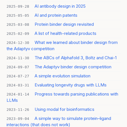
AI antibody design in 2025
2025-09-28
AI and protein patents
2025-05-05
Protein binder design revisited
2025-03-08
A list of health-related products
2025-02-09
What we learned about binder design from
2024-12-30
the Adaptyv competition
The ABCs of Alphafold 3, Boltz and Chai-1
2024-11-30
The Adaptyv binder design competition
2024-09-07
A simple evolution simulation
2024-07-27
Evaluating longevity drugs with LLMs
2024-03-31
Progress towards parsing publications with
2024-01-14
LLMs
Using modal for bioinformatics
2023-11-26
A simple way to simulate protein–ligand
2023-09-04
interactions (that does not work)