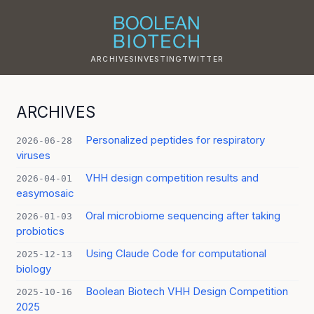
ARCHIVES
INVESTING
TWITTER
ARCHIVES
Personalized peptides for respiratory
2026-06-28
viruses
VHH design competition results and
2026-04-01
easymosaic
Oral microbiome sequencing after taking
2026-01-03
probiotics
Using Claude Code for computational
2025-12-13
biology
Boolean Biotech VHH Design Competition
2025-10-16
2025