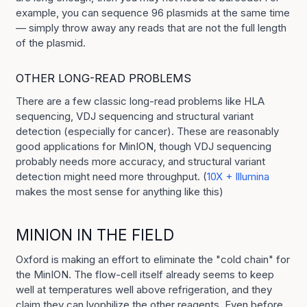
example, you can sequence 96 plasmids at the same time
— simply throw away any reads that are not the full length
of the plasmid.
OTHER LONG-READ PROBLEMS
There are a few classic long-read problems like HLA
sequencing, VDJ sequencing and structural variant
detection (especially for cancer). These are reasonably
good applications for MinION, though VDJ sequencing
probably needs more accuracy, and structural variant
detection might need more throughput. (
10X + Illumina
makes the most sense for anything like this)
MINION IN THE FIELD
Oxford is making an effort to eliminate the "cold chain" for
the MinION. The flow-cell itself already seems to keep
well at temperatures well above refrigeration, and they
claim they can lyophilize the other reagents. Even before