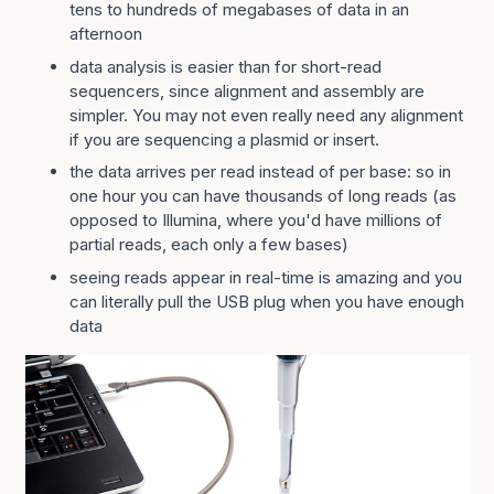
tens to hundreds of megabases of data in an
afternoon
data analysis is easier than for short-read
sequencers, since alignment and assembly are
simpler. You may not even really need any alignment
if you are sequencing a plasmid or insert.
the data arrives per read instead of per base: so in
one hour you can have thousands of long reads (as
opposed to Illumina, where you'd have millions of
partial reads, each only a few bases)
seeing reads appear in real-time is amazing and you
can literally pull the USB plug when you have enough
data