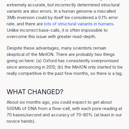
extremely accurate, but incorrectly determined structural
variants are also errors. In a human genome a miscalled
3Mb inversion could by itself be considered a 0.1% error
rate. and there are
lots of structural variants in humans
.
Unlike incorrect base-calls, it is often impossible to
overcome this issue with greater read-depth.
Despite these advantages, many scientists remain
skeptical of the MinION. There are probably two things
going on here: (a) Oxford has consistently overpromised
since announcing in 2012; (b) the MinION only started to be
really competitive in the past few months, so there is a lag.
WHAT CHANGED?
About six months ago, you could expect to get about
500Mb of DNA from a flow-cell, with each pore reading at
70 bases/second and accuracy of 70-80% (at least in our
novice hands).