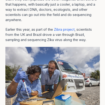
that happens, with basically just a cooler, a laptop, and a
way to extract DNA, doctors, ecologists, and other
scientists can go out into the field and do sequencing
anywhere.
Earlier this year, as part of the
Zibra project
, scientists
from the UK and Brazil drove a van through Brazil,
sampling and sequencing Zika virus along the way.