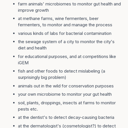
farm animals' microbiomes to monitor gut health and
improve growth
at methane farms, wine fermenters, beer
fermenters, to monitor and manage the process
various kinds of labs for bacterial contamination
the sewage system of a city to monitor the city's
diet and health
for educational purposes, and at competitions like
iGEM
fish and other foods to detect mislabeling (a
surprisingly big problem)
animals out in the wild for conservation purposes
your own microbiome to monitor your gut health
soil, plants, droppings, insects at farms to monitor
pests etc.
at the dentist's to detect decay-causing bacteria
at the dermatologist's (cosmetologist?) to detect