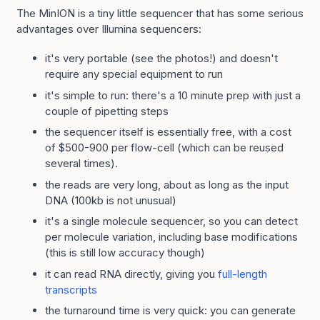
The MinION is a tiny little sequencer that has some serious
advantages over Illumina sequencers:
it's very portable (see the photos!) and doesn't
require any special equipment to run
it's simple to run: there's a 10 minute prep with just a
couple of pipetting steps
the sequencer itself is essentially free, with a cost
of $500-900 per flow-cell (which can be reused
several times).
the reads are very long, about as long as the input
DNA (100kb is not unusual)
it's a single molecule sequencer, so you can detect
per molecule variation, including base modifications
(this is still low accuracy though)
it can read RNA directly, giving you
full-length
transcripts
the turnaround time is very quick: you can generate