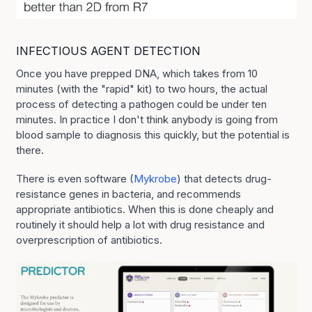
INFECTIOUS AGENT DETECTION
Once you have prepped DNA, which takes from 10
minutes (with the "rapid" kit) to two hours, the actual
process of detecting a pathogen could be under ten
minutes. In practice I don't think anybody is going from
blood sample to diagnosis this quickly, but the potential is
there.
There is even software (
Mykrobe
) that detects drug-
resistance genes in bacteria, and recommends
appropriate antibiotics. When this is done cheaply and
routinely it should help a lot with drug resistance and
overprescription of antibiotics.