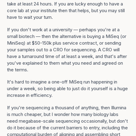
take at least 24 hours. If you are lucky enough to have a
core lab at your institute then that helps, but you may still
have to wait your turn.
If you don't work at a university — perhaps you're at a
small biotech — then the alternative is buying a MiSeq (or
MiniSeq) at $50-150k plus service contract, or sending
your samples out to a CRO for sequencing. A CRO will
have a turnaround time of at least a week, and that's after
you've explained to them what you need and agreed on
the terms.
It's hard to imagine a one-off MiSeq run happening in
under a week, so being able to just do it yourself is a huge
increase in efficiency.
If you're sequencing a thousand of anything, then Illumina
is much cheaper, but I wonder how many biology labs
need megabase-scale sequencing occasionally, but don't
do it because of the current barriers to entry, including the
computational burden of aligning and assembling short