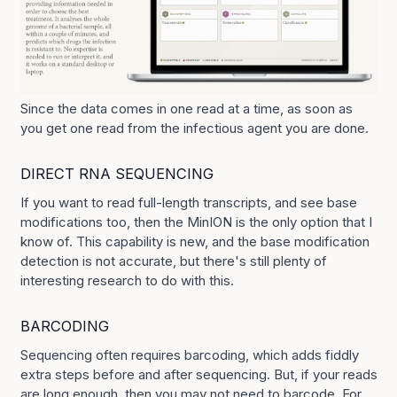
Since the data comes in one read at a time, as soon as
you get one read from the infectious agent you are done.
DIRECT RNA SEQUENCING
If you want to read full-length transcripts, and see base
modifications too, then the MinION is the only option that I
know of. This capability is new, and the base modification
detection is not accurate, but there's still plenty of
interesting research to do with this.
BARCODING
Sequencing often requires barcoding, which adds fiddly
extra steps before and after sequencing. But, if your reads
are long enough, then you may not need to barcode. For