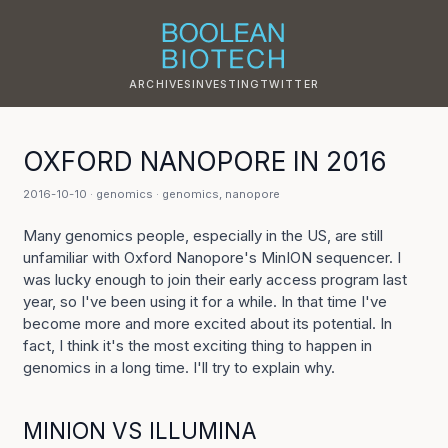
ARCHIVES
INVESTING
TWITTER
OXFORD NANOPORE IN 2016
2016-10-10 ·
genomics
·
genomics
,
nanopore
Many genomics people, especially in the US, are still
unfamiliar with Oxford Nanopore's MinION sequencer. I
was lucky enough to join their early access program last
year, so I've been using it for a while. In that time I've
become more and more excited about its potential. In
fact, I think it's the most exciting thing to happen in
genomics in a long time. I'll try to explain why.
MINION VS ILLUMINA