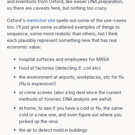
and inventions from Oxford, like easier DNA preparation,
so there are caveats here, but nothing too crazy.
Oxford's
metrichor site
spells out some of the use-cases
too. I'll just give some scattered examples of things to
sequence, some more realistic than others, but I think
each plausibly represent something new that has real
economic value:
hospital surfaces and employees for MRSA
food at factories (detecting
E. coli
etc)
the environment at airports, workplaces, etc for flu
(flu is expensive!)
at crime scenes (also a big deal since the current
methods of forensic DNA analysis are awful)
at home, to see if you have a cold or flu, the same
cold or a new one, and even figure out where you
picked up the virus
the air to detect mold in buildings