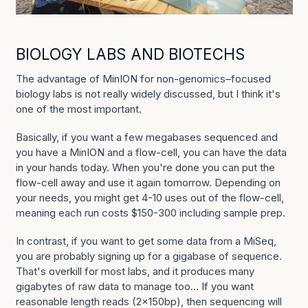
BIOLOGY LABS AND BIOTECHS
The advantage of MinION for non-genomics–focused
biology labs is not really widely discussed, but I think it's
one of the most important.
Basically, if you want a few megabases sequenced and
you have a MinION and a flow-cell, you can have the data
in your hands today. When you're done you can put the
flow-cell away and use it again tomorrow. Depending on
your needs, you might get 4-10 uses out of the flow-cell,
meaning each run costs $150-300 including sample prep.
In contrast, if you want to get some data from a MiSeq,
you are probably signing up for a gigabase of sequence.
That's overkill for most labs, and it produces many
gigabytes of raw data to manage too... If you want
reasonable length reads (2x150bp), then sequencing will