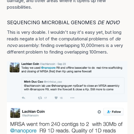
damage, and other areas where it opens up new
possibilities.
SEQUENCING MICROBIAL GENOMES
DE NOVO
This is very doable. I wouldn't say it's easy yet, but long
reads negate a lot of the computational problems of
de
novo
assembly: finding overlapping 10,000mers is a very
different problem to finding overlapping 100mers.