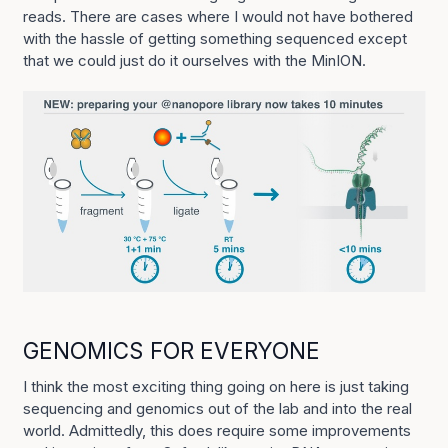
reads. There are cases where I would not have bothered
with the hassle of getting something sequenced except
that we could just do it ourselves with the MinION.
GENOMICS FOR EVERYONE
I think the most exciting thing going on here is just taking
sequencing and genomics out of the lab and into the real
world. Admittedly, this does require some improvements