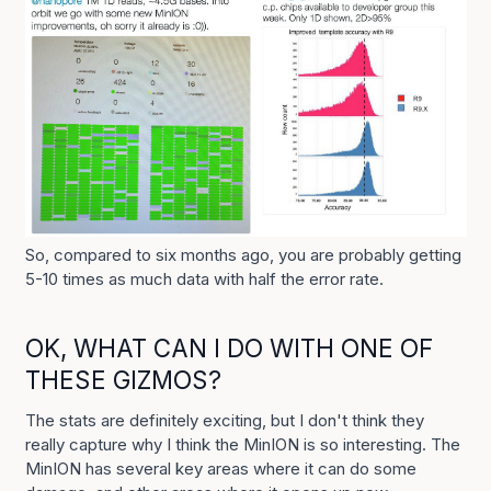
So, compared to six months ago, you are probably getting
5-10 times as much data with half the error rate.
OK, WHAT CAN I DO WITH ONE OF
THESE GIZMOS?
The stats are definitely exciting, but I don't think they
really capture why I think the MinION is so interesting. The
MinION has several key areas where it can do some