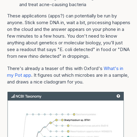
and treat acne-causing bacteria
These applications (apps?) can potentially be run by
anyone. Stick some DNA in, wait a bit, processing happens
on the cloud and the answer appears on your phone in a
few minutes to a few hours. You don't need to know
anything about genetics or molecular biology, you'll just
see a readout that says "E. coli detected" in food or "DNA
from new rhino detected" in droppings.
There's already a teaser of this with Oxford's
What's in
my Pot app
. It figures out which microbes are in a sample,
and draws a nice cladogram for you.