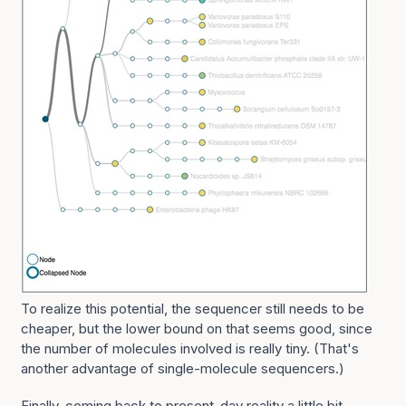
To realize this potential, the sequencer still needs to be
cheaper, but the lower bound on that seems good, since
the number of molecules involved is really tiny. (That's
another advantage of single-molecule sequencers.)
Finally, coming back to present-day reality a little bit,