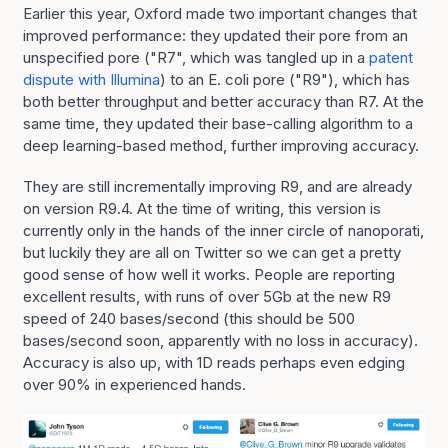
Earlier this year, Oxford made two important changes that
improved performance: they updated their pore from an
unspecified pore ("R7", which was tangled up in a
patent
dispute with Illumina
) to an E. coli pore ("R9"), which has
both better throughput and better accuracy than R7. At the
same time, they updated their base-calling algorithm to a
deep learning-based method, further improving accuracy.
They are still incrementally improving R9, and are already
on version R9.4. At the time of writing, this version is
currently only in the hands of the inner circle of nanoporati,
but luckily they are all on Twitter so we can get a pretty
good sense of how well it works. People are reporting
excellent results, with runs of over 5Gb at the new R9
speed of 240 bases/second (this should be 500
bases/second soon, apparently with no loss in accuracy).
Accuracy is also up, with 1D reads perhaps even edging
over 90% in experienced hands.