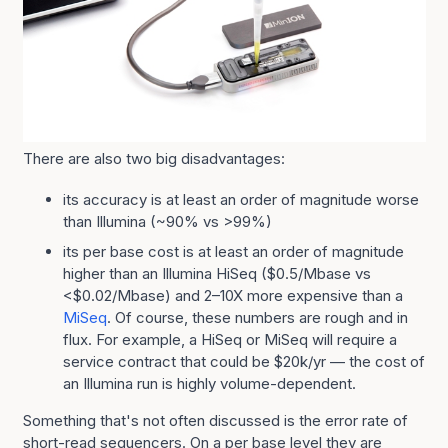
There are also two big disadvantages:
its accuracy is at least an order of magnitude worse
than Illumina (~90% vs >99%)
its per base cost is at least an order of magnitude
higher than an Illumina HiSeq ($0.5/Mbase vs
<$0.02/Mbase) and 2–10X more expensive than a
MiSeq
. Of course, these numbers are rough and in
flux. For example, a HiSeq or MiSeq will require a
service contract that could be $20k/yr — the cost of
an Illumina run is highly volume-dependent.
Something that's not often discussed is the error rate of
short-read sequencers. On a per base level they are